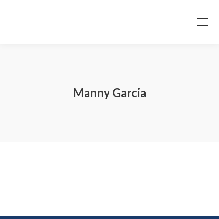
Manny Garcia