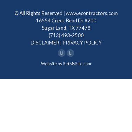
© All Rights Reserved | www.econtractors.com
16554 Creek Bend Dr #200
Sugar Land, TX 77478
(713) 493-2500
DISCLAIMER
|
PRIVACY POLICY
Linkedin
Facebook
Website by
SetMySite.com
page
page
opens
opens
in
in
new
new
window
window