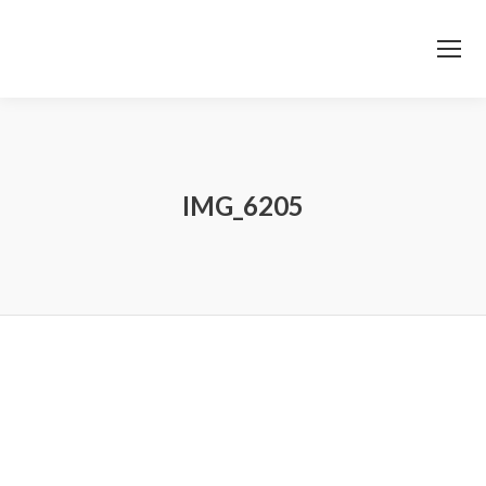
IMG_6205