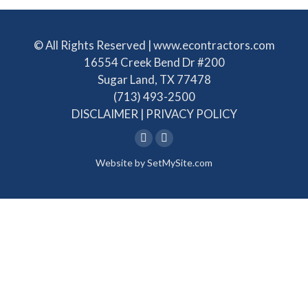
© All Rights Reserved | www.econtractors.com
16554 Creek Bend Dr #200
Sugar Land, TX 77478
(713) 493-2500
DISCLAIMER
|
PRIVACY POLICY
Linkedin
Facebook
Website by
SetMySite.com
page
page
opens
opens
in
in
new
new
window
window