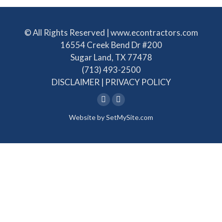
© All Rights Reserved | www.econtractors.com
16554 Creek Bend Dr #200
Sugar Land, TX 77478
(713) 493-2500
DISCLAIMER
|
PRIVACY POLICY
Linkedin
Facebook
Website by
SetMySite.com
page
page
opens
opens
in
in
new
new
window
window