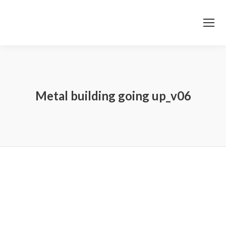
Metal building going up_v06