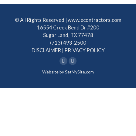
© All Rights Reserved | www.econtractors.com
16554 Creek Bend Dr #200
Sugar Land, TX 77478
(713) 493-2500
DISCLAIMER
|
PRIVACY POLICY
Linkedin
Facebook
Website by
SetMySite.com
page
page
opens
opens
in
in
new
new
window
window