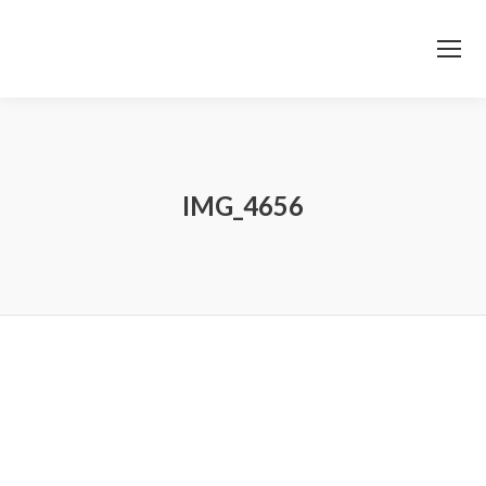
IMG_4656