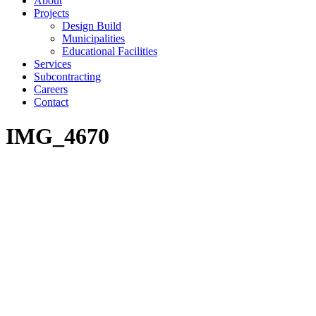
About
Projects
Design Build
Municipalities
Educational Facilities
Services
Subcontracting
Careers
Contact
IMG_4670