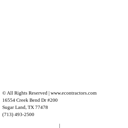
© All Rights Reserved | www.econtractors.com
16554 Creek Bend Dr #200
Sugar Land, TX 77478
(713) 493-2500
DISCLAIMER
|
PRIVACY POLICY