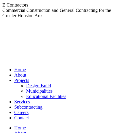
Skip
E Contractors
to
Commercial Construction and General Contracting for the
content
Greater Houston Area
Home
About
Projects
Design Build
Municipalities
Educational Facilities
Services
Subcontracting
Careers
Contact
Home