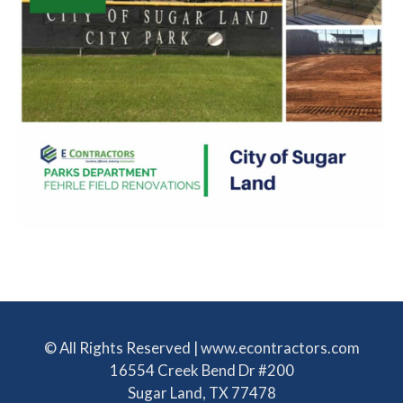
© All Rights Reserved | www.econtractors.com
16554 Creek Bend Dr #200
Sugar Land, TX 77478