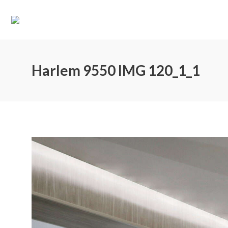
Harlem 9550 IMG 120_1_1