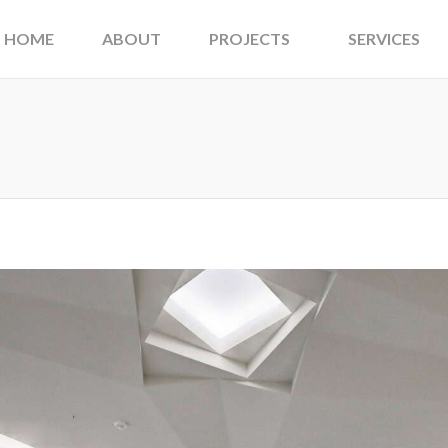
HOME
ABOUT
PROJECTS
SERVICES