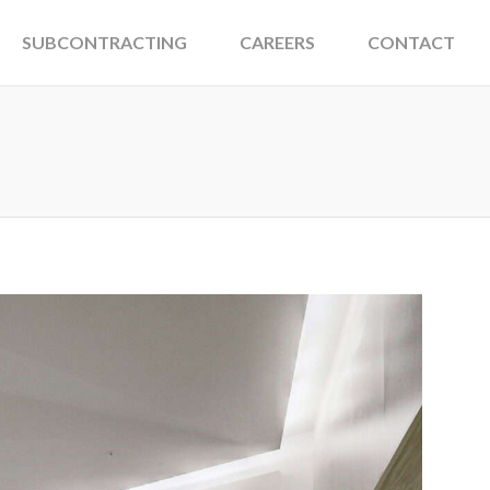
SUBCONTRACTING
CAREERS
CONTACT