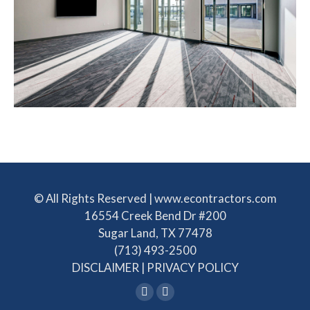
© All Rights Reserved | www.econtractors.com
16554 Creek Bend Dr #200
Sugar Land, TX 77478
(713) 493-2500
DISCLAIMER
|
PRIVACY POLICY
Linkedin
Facebook