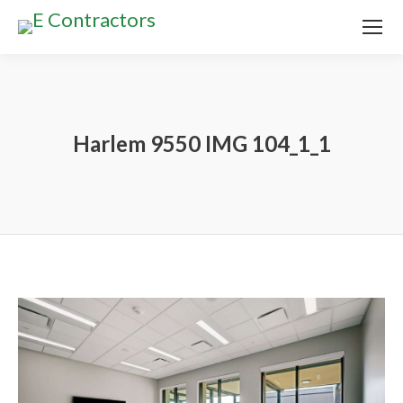
Harlem 9550 IMG 104_1_1