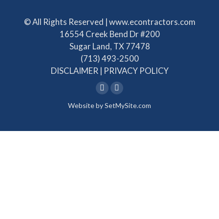
© All Rights Reserved | www.econtractors.com
16554 Creek Bend Dr #200
Sugar Land, TX 77478
(713) 493-2500
DISCLAIMER
|
PRIVACY POLICY
Linkedin
Facebook
Website by
SetMySite.com
page
page
opens
opens
in
in
new
new
window
window