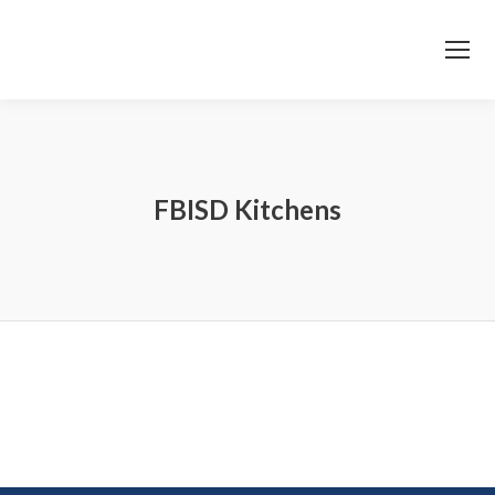
FBISD Kitchens