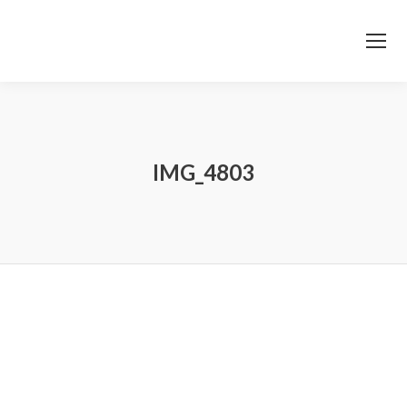
IMG_4803