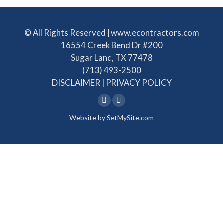
© All Rights Reserved | www.econtractors.com
16554 Creek Bend Dr #200
Sugar Land, TX 77478
(713) 493-2500
DISCLAIMER
|
PRIVACY POLICY
Linkedin
Facebook
Website by
SetMySite.com
page
page
opens
opens
in
in
new
new
window
window