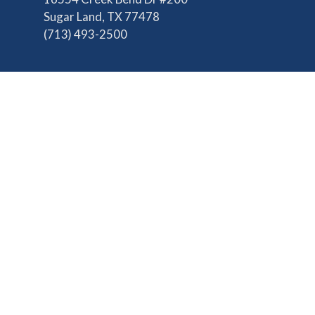
Sugar Land, TX 77478
(713) 493-2500