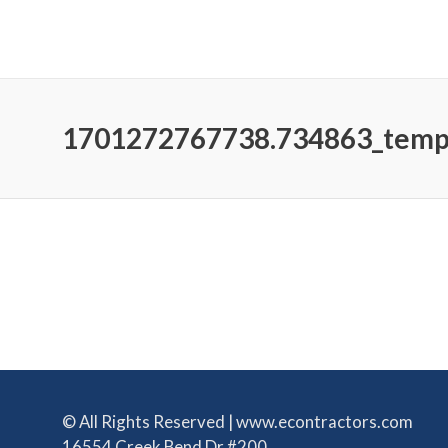
1701272767738.734863_tem
© All Rights Reserved | www.econtractors.com
16554 Creek Bend Dr #200