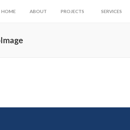
HOME
ABOUT
PROJECTS
SERVICES
pImage