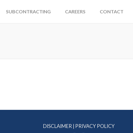
SUBCONTRACTING
CAREERS
CONTACT
DISCLAIMER
|
PRIVACY POLICY