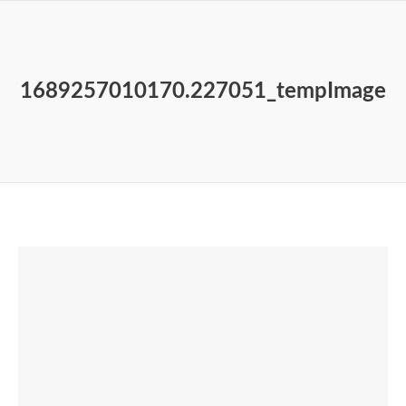
1689257010170.227051_tempImage