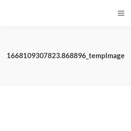
1668109307823.868896_tempImage