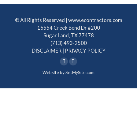
© All Rights Reserved | www.econtractors.com
16554 Creek Bend Dr #200
Sugar Land, TX 77478
(713) 493-2500
DISCLAIMER
|
PRIVACY POLICY
Linkedin
Facebook
Website by
SetMySite.com
page
page
opens
opens
in
in
new
new
window
window