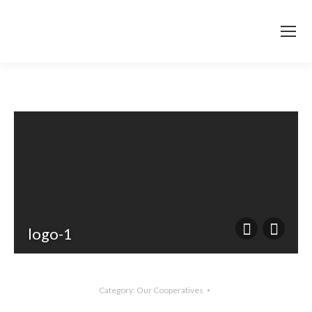
logo-1
Category:
Our Cooperatives