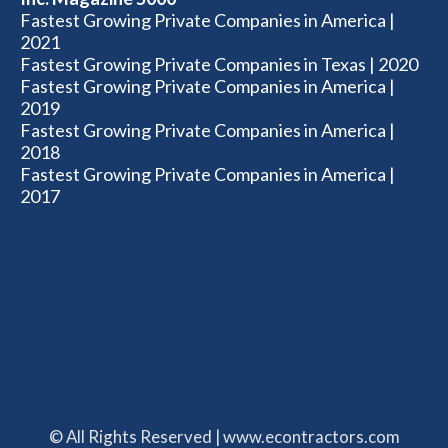
Fastest Growing Private Companies in America |
2021
Fastest Growing Private Companies in Texas | 2020
Fastest Growing Private Companies in America |
2019
Fastest Growing Private Companies in America |
2018
Fastest Growing Private Companies in America |
2017
© All Rights Reserved | www.econtractors.com