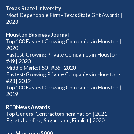
Texas State University
Most Dependable Firm - Texas State Grit Awards |
2023
Houston Business Journal
Top 100 Fastest Growing Companies in Houston |
2020
Fastest-Growing Private Companies in Houston -
#49 | 2020
Middle Market 50 - #36 | 2020
Fastest-Growing Private Companies in Houston -
#23 | 2019
Top 100 Fastest Growing Companies in Houston |
2019
REDNews Awards
Top General Contractors nomination | 2021
Egrets Landing, Sugar Land, Finalist | 2020
Inc. Magazine 5000