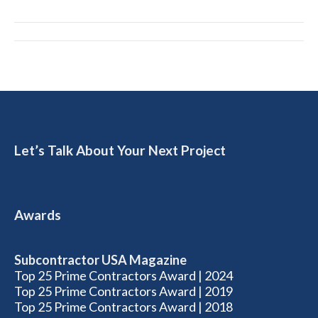
Album
navigation
Let’s Talk About Your Next Project
Awards
Subcontractor USA Magazine
Top 25 Prime Contractors Award | 2024
Top 25 Prime Contractors Award | 2019
Top 25 Prime Contractors Award | 2018