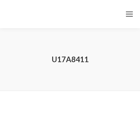
U17A8411