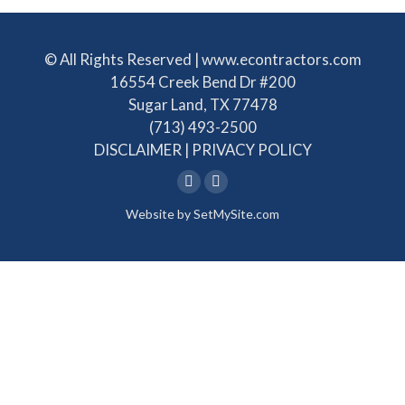
© All Rights Reserved | www.econtractors.com
16554 Creek Bend Dr #200
Sugar Land, TX 77478
(713) 493-2500
DISCLAIMER
|
PRIVACY POLICY
Linkedin
Facebook
Website by
SetMySite.com
page
page
opens
opens
in
in
new
new
window
window