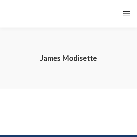
James Modisette