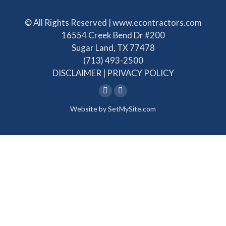
© All Rights Reserved | www.econtractors.com
16554 Creek Bend Dr #200
Sugar Land, TX 77478
(713) 493-2500
DISCLAIMER
|
PRIVACY POLICY
Linkedin
Facebook
Website by
SetMySite.com
page
page
opens
opens
in
in
new
new
window
window