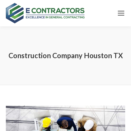
Construction Company Houston TX