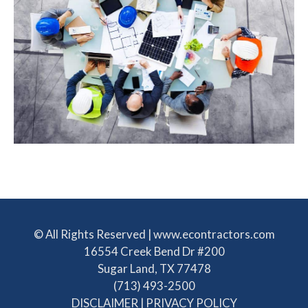
© All Rights Reserved | www.econtractors.com
16554 Creek Bend Dr #200
Sugar Land, TX 77478
(713) 493-2500
DISCLAIMER
|
PRIVACY POLICY