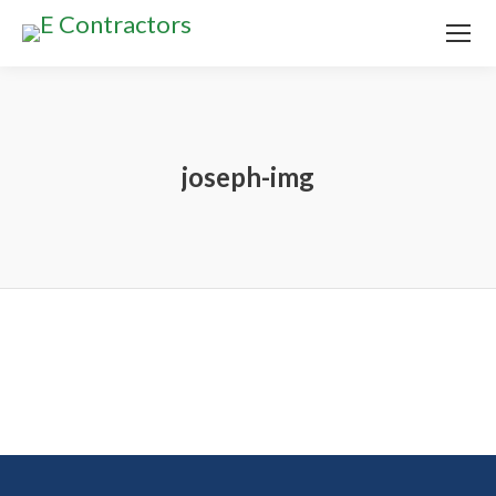
joseph-img