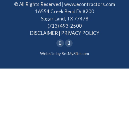
© All Rights Reserved | www.econtractors.com
16554 Creek Bend Dr #200
Sugar Land, TX 77478
(713) 493-2500
DISCLAIMER
|
PRIVACY POLICY
Linkedin
Facebook
Website by
SetMySite.com
page
page
opens
opens
in
in
new
new
window
window