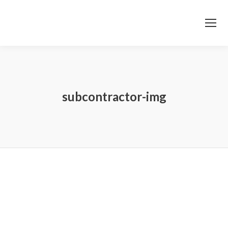
subcontractor-img