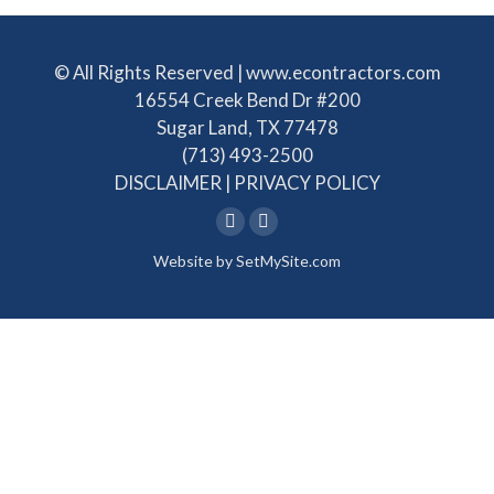
© All Rights Reserved | www.econtractors.com
16554 Creek Bend Dr #200
Sugar Land, TX 77478
(713) 493-2500
DISCLAIMER
|
PRIVACY POLICY
Linkedin
Facebook
Website by
SetMySite.com
page
page
opens
opens
in
in
new
new
window
window