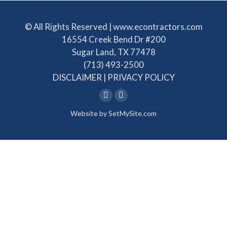
© All Rights Reserved | www.econtractors.com
16554 Creek Bend Dr #200
Sugar Land, TX 77478
(713) 493-2500
DISCLAIMER
|
PRIVACY POLICY
Linkedin
Facebook
Website by
SetMySite.com
page
page
opens
opens
in
in
new
new
window
window